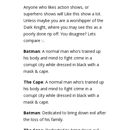
Anyone who likes action shows, or
superhero shows will Like this show a lot.
Unless maybe you are a worshipper of the
Dark Knight, where you may see this as a
poorly done rip off. You disagree? Lets
compare :-.
Batman
: A normal man who’s trained up
his body and mind to fight crime in a
corrupt city while dressed in black with a
mask & cape.
The Cape
: A normal man who’s trained up
his body and mind to fight crime in a
corrupt city while dressed in black with a
mask & cape.
Batman
: Dedicated to bring down evil after
the loss of his family.