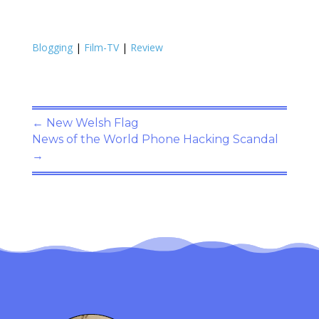
Blogging
|
Film-TV
|
Review
←
New Welsh Flag
News of the World Phone Hacking Scandal
→