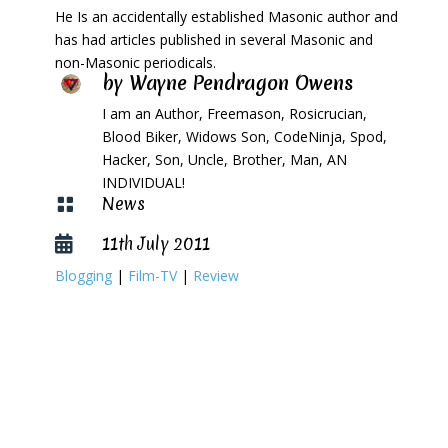
He Is an accidentally established Masonic author and
has had articles published in several Masonic and
non-Masonic periodicals.
by
Wayne Pendragon Owens
I am an Author, Freemason, Rosicrucian,
Blood Biker, Widows Son, CodeNinja, Spod,
Hacker, Son, Uncle, Brother, Man, AN
INDIVIDUAL!
News

11th July 2011

Blogging
|
Film-TV
|
Review