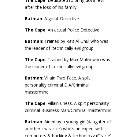
The Cape
: Dedicated to bring down evil
after the loss of his family.
Batman
: A great Detective
The Cape
: An actual Police Detective
Batman
: Trained by Ra’s Al Ghul who was
the leader of technically evil group.
The Cape
: Trained by Max Malini who was
the leader of technically evil group.
Batman
: Villain Two Face. A split
personality criminal D.A/Criminal
mastermind
The Cape
: Villain Chess. A split personality
criminal Business Man/Criminal mastermind
Batman
: Aided by a young girl (daughter of
another character) who’s an expert with
computers & hacking & technology (Oracle)