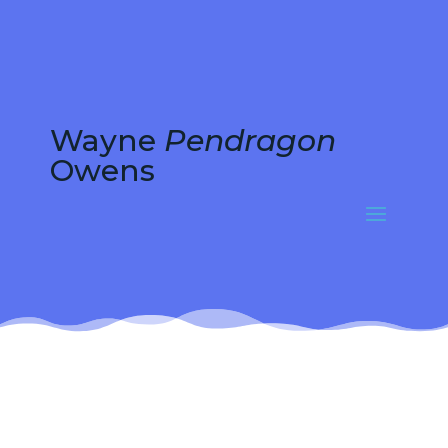
Wayne
Pendragon
Owens