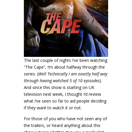
The last couple of nights I’ve been watching
“The Cape”, I’m about halfway through the
series. (
Well Technically I am exactly half way
through having watched 5 of 10 episodes
).
And since this show is starting on UK
television next week, I thought I’d review
what I’ve seen so far to aid people deciding
if they want to watch it or not.
For those of you who have not seen any of
the trailers, or heard anything about this