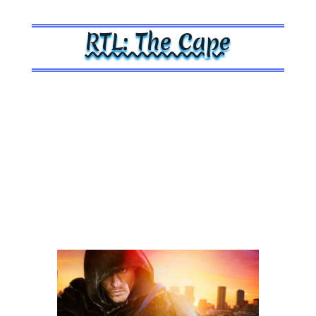
RTL: The Cape