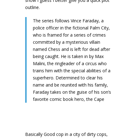
show I guess I better give you a quick plot
outline.
The series follows Vince Faraday, a
police officer in the fictional Palm City,
who is framed for a series of crimes
committed by a mysterious villain
named Chess and is left for dead after
being caught. He is taken in by Max
Malini, the ringleader of a circus who
trains him with the special abilities of a
superhero. Determined to clear his
name and be reunited with his family,
Faraday takes on the guise of his son’s
favorite comic book hero, the Cape
Basically Good cop in a city of dirty cops,