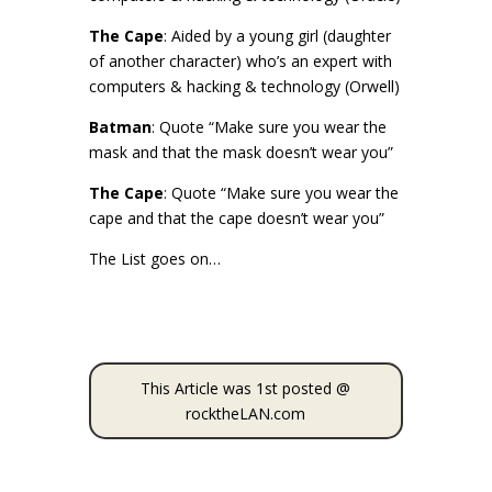
The Cape
: Aided by a young girl (daughter
of another character) who’s an expert with
computers & hacking & technology (Orwell)
Batman
: Quote “Make sure you wear the
mask and that the mask doesn’t wear you”
The Cape
: Quote “Make sure you wear the
cape and that the cape doesn’t wear you”
The List goes on…
This Article was 1st posted @
rocktheLAN.com