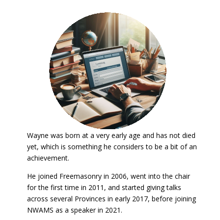
Wayne was born at a very early age and has not died
yet, which is something he considers to be a bit of an
achievement.
He joined Freemasonry in 2006, went into the chair
for the first time in 2011, and started giving talks
across several Provinces in early 2017, before joining
NWAMS as a speaker in 2021.