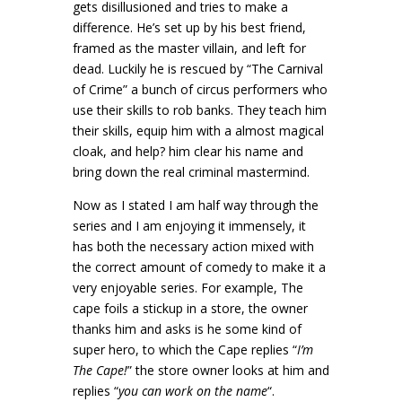
gets disillusioned and tries to make a
difference. He’s set up by his best friend,
framed as the master villain, and left for
dead. Luckily he is rescued by “The Carnival
of Crime” a bunch of circus performers who
use their skills to rob banks. They teach him
their skills, equip him with a almost magical
cloak, and help? him clear his name and
bring down the real criminal mastermind.
Now as I stated I am half way through the
series and I am enjoying it immensely, it
has both the necessary action mixed with
the correct amount of comedy to make it a
very enjoyable series. For example, The
cape foils a stickup in a store, the owner
thanks him and asks is he some kind of
super hero, to which the Cape replies “
I’m
The Cape!
” the store owner looks at him and
replies “
you can work on the name
“.