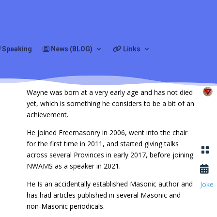
s
Speaking
News (BLOG)
Links
Wayne was born at a very early age and has not died
yet, which is something he considers to be a bit of an
achievement.
He joined Freemasonry in 2006, went into the chair
for the first time in 2011, and started giving talks

across several Provinces in early 2017, before joining
NWAMS as a speaker in 2021.

He Is an accidentally established Masonic author and
Joke
has had articles published in several Masonic and
non-Masonic periodicals.