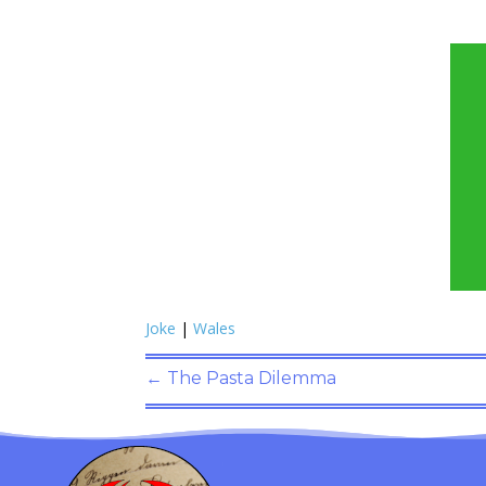
Joke
|
Wales
←
The Pasta Dilemma