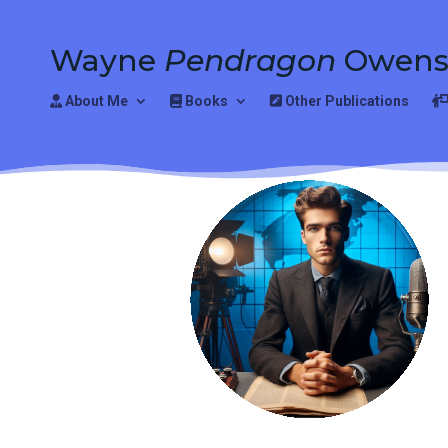
Wayne
Pendragon
Owen
About Me
Books
Other Publications