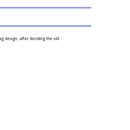
 design, after deciding the old