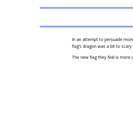
In an attempt to persuade more 
flag’s dragon was a bit to scary 
The new flag they feel is more u