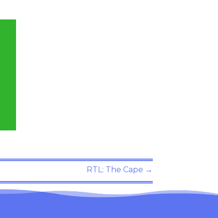
RTL: The Cape
→