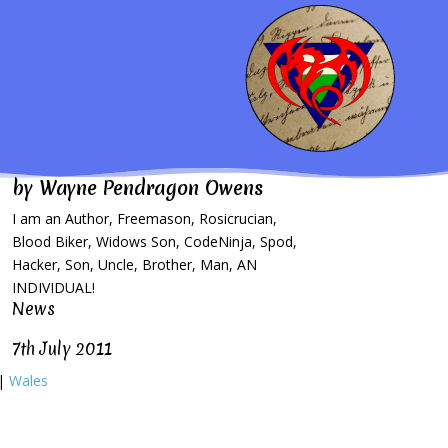
by
Wayne Pendragon Owens
I am an Author, Freemason, Rosicrucian,
Blood Biker, Widows Son, CodeNinja, Spod,
Hacker, Son, Uncle, Brother, Man, AN
INDIVIDUAL!
News
7th July 2011
|
Wales