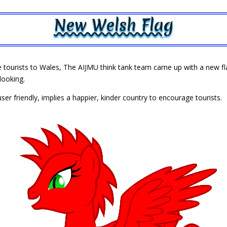
New Welsh Flag
tourists to Wales, The AIJMU think tank team came up with a new flag
looking.
ser friendly, implies a happier, kinder country to encourage tourists.