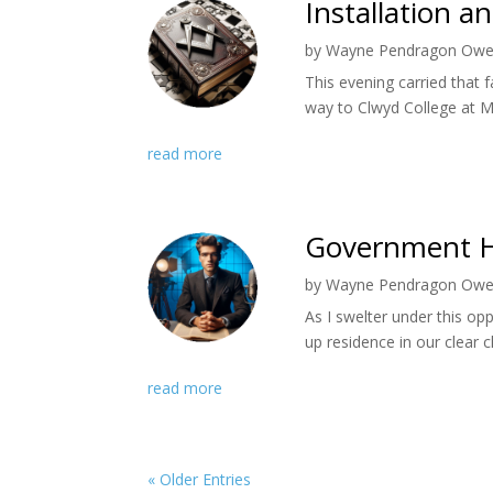
Installation a
by
Wayne Pendragon Ow
This evening carried that 
way to Clwyd College at Mo
read more
Government H
by
Wayne Pendragon Ow
As I swelter under this op
up residence in our clear c
read more
« Older Entries