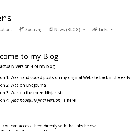
ns
cations
Speaking
News (BLOG)
Links
come to my Blog
 actually Version 4 of my blog.
ion 1: Was hand coded posts on my original Website back in the early
ion 2: Was on Livejournal
ion 3: Was on the three-Ninjas site
on 4: (
And hopefully final version
) is here!
 You can access them directly with the links below.