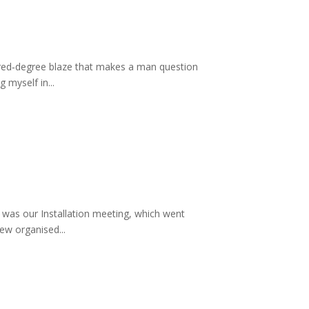
ndred‑degree blaze that makes a man question
 myself in...
t was our Installation meeting, which went
ew organised...