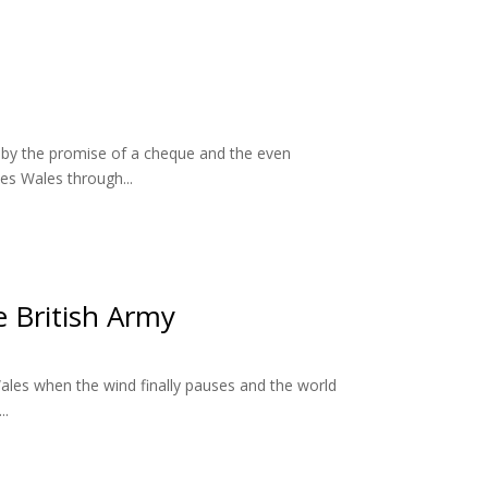
d by the promise of a cheque and the even
es Wales through...
e British Army
th Wales when the wind finally pauses and the world
..