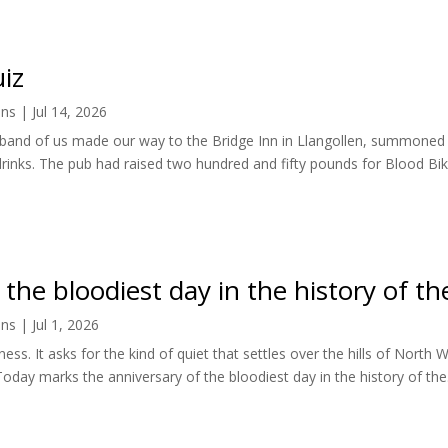
iz
ens
|
Jul 14, 2026
le band of us made our way to the Bridge Inn in Llangollen, summone
rinks. The pub had raised two hundred and fifty pounds for Blood Bik
he bloodiest day in the history of th
ens
|
Jul 1, 2026
illness. It asks for the kind of quiet that settles over the hills of Nor
Today marks the anniversary of the bloodiest day in the history of the.