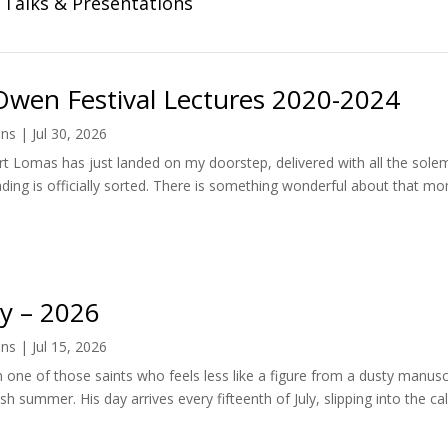
Talks & Presentations
Owen Festival Lectures 2020-2024
ens
|
Jul 30, 2026
t Lomas has just landed on my doorstep, delivered with all the so
ding is officially sorted. There is something wonderful about that mo
ay – 2026
ens
|
Jul 15, 2026
n one of those saints who feels less like a figure from a dusty manu
sh summer. His day arrives every fifteenth of July, slipping into the cal