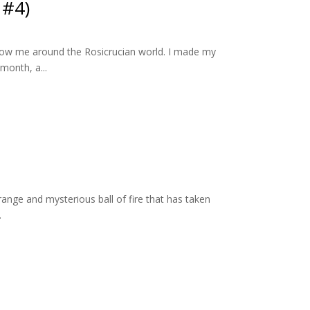
 #4)
ollow me around the Rosicrucian world. I made my
month, a...
range and mysterious ball of fire that has taken
.