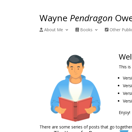
Wayne
Pendragon
Owe
About Me
Books
Other Publi
Wel
This is
Vers
Vers
Vers
Versi
Enjoy!
There are some series of posts that go together.