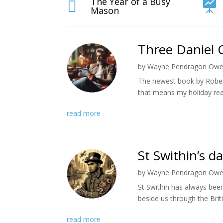
The Year of a Busy


Mason
Three Daniel 
by
Wayne Pendragon Ow
The newest book by Rober
that means my holiday rea
read more
St Swithin’s d
by
Wayne Pendragon Ow
St Swithin has always bee
beside us through the Briti
read more