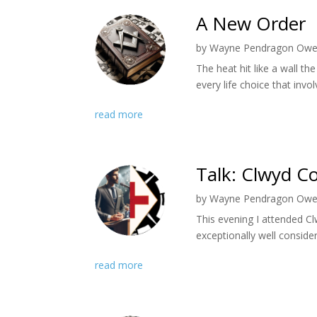
A New Order
by
Wayne Pendragon Ow
The heat hit like a wall 
every life choice that invo
read more
Talk: Clwyd Co
by
Wayne Pendragon Ow
​This evening I attended C
exceptionally well conside
read more