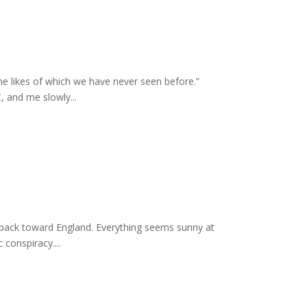
e likes of which we have never seen before.”
 and me slowly...
 back toward England. Everything seems sunny at
conspiracy....