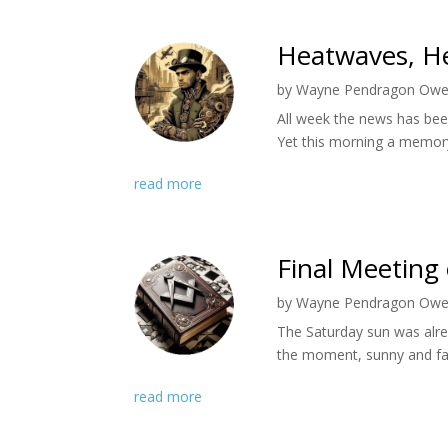
Heatwaves, He
by
Wayne Pendragon Ow
All week the news has bee
Yet this morning a memory
read more
Final Meeting 
by
Wayne Pendragon Ow
The Saturday sun was alre
the moment, sunny and far
read more