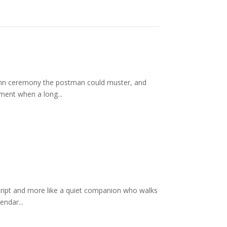
lemn ceremony the postman could muster, and
ment when a long...
script and more like a quiet companion who walks
endar...