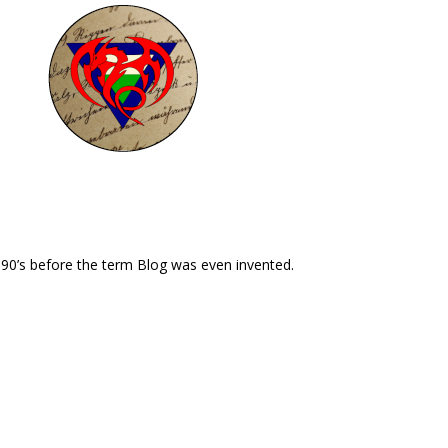
 90’s before the term Blog was even invented.