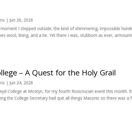
ens
|
Jun 26, 2026
the moment I stepped outside, the kind of shimmering, impossible hu
lves wool, lining, and a tie. Yet there I was, stubborn as ever, armouring
llege – A Quest for the Holy Grail
ens
|
Jun 24, 2026
lwyd College at Mostyn, for my fourth Rosicrucian event this month. I
ring the College Secretary had quit all things Masonic so there was a f