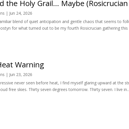
nd the Holy Grail… Maybe (Rosicrucian
ens
|
Jun 24, 2026
familiar blend of quiet anticipation and gentle chaos that seems to f
styn for what turned out to be my fourth Rosicrucian gathering this 
eat Warning
ens
|
Jun 23, 2026
pressive never seen before heat, I find myself glaring upward at the st
loud free skies. Thirty seven degrees tomorrow. Thirty seven. I live in..