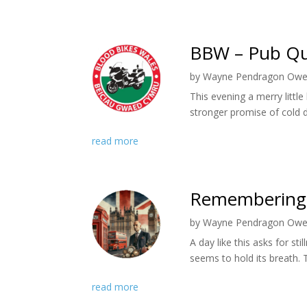
BBW – Pub Qu
by
Wayne Pendragon Ow
This evening a merry litt
stronger promise of cold d
read more
Remembering t
by
Wayne Pendragon Ow
A day like this asks for st
seems to hold its breath. 
read more