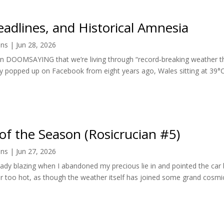
adlines, and Historical Amnesia
ens
|
Jun 28, 2026
n DOOMSAYING that we’re living through “record‑breaking weather th
 popped up on Facebook from eight years ago, Wales sitting at 39°C,
of the Season (Rosicrucian #5)
ens
|
Jun 27, 2026
ady blazing when I abandoned my precious lie in and pointed the car
 too hot, as though the weather itself has joined some grand cosmic 