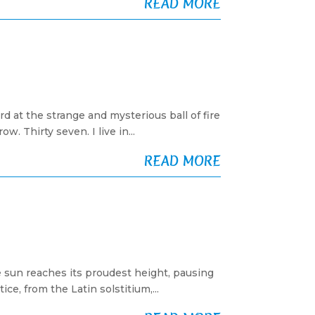
READ MORE
d at the strange and mysterious ball of fire
. Thirty seven. I live in...
READ MORE
 sun reaches its proudest height, pausing
ce, from the Latin solstitium,...