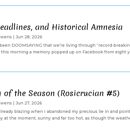
eadlines, and Historical Amnesia
Owens
|
Jun 28, 2026
been DOOMSAYING that we’re living through “record‑breakin
t this morning a memory popped up on Facebook from eight ye
g of the Season (Rosicrucian #5)
Owens
|
Jun 27, 2026
lready blazing when I abandoned my precious lie in and poin
 at the moment, sunny and far too hot, as though the weathe