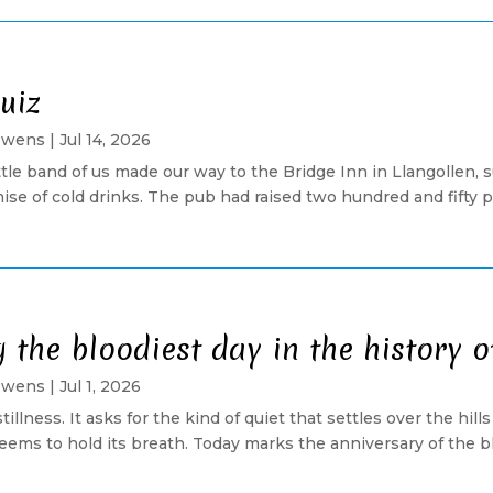
uiz
Owens
|
Jul 14, 2026
ittle band of us made our way to the Bridge Inn in Llangolle
se of cold drinks. The pub had raised two hundred and fifty 
the bloodiest day in the history o
Owens
|
Jul 1, 2026
 stillness. It asks for the kind of quiet that settles over the hi
ems to hold its breath. Today marks the anniversary of the bloo