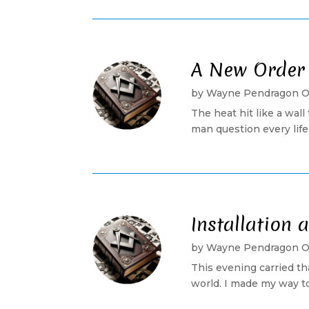
A New Order
by
Wayne Pendragon 
The heat hit like a wa
man question every life 
Installation
by
Wayne Pendragon 
This evening carried th
world. I made my way to