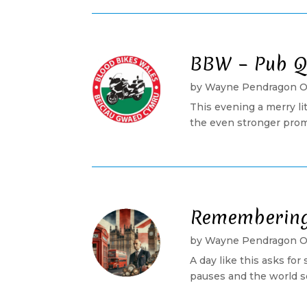
BBW – Pub Q
by
Wayne Pendragon 
This evening a merry l
the even stronger promi
Remembering 
by
Wayne Pendragon 
A day like this asks for
pauses and the world se