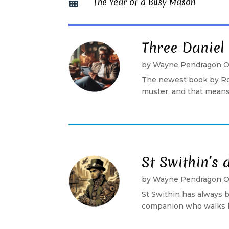
The Year of a Busy Mason

Three Daniel
by
Wayne Pendragon 
The newest book by Rob
muster, and that means 
St Swithin’s 
by
Wayne Pendragon 
St Swithin has always b
companion who walks bes