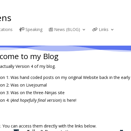
ns
cations
Speaking
News (BLOG)
Links
come to my Blog
 actually Version 4 of my blog.
ion 1: Was hand coded posts on my original Website back in the early
ion 2: Was on Livejournal
ion 3: Was on the three-Ninjas site
on 4: (
And hopefully final version
) is here!
 You can access them directly with the links below.