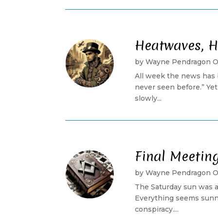
Heatwaves, H
by
Wayne Pendragon 
All week the news has 
never seen before.” Ye
slowly...
Final Meetin
by
Wayne Pendragon 
The Saturday sun was a
Everything seems sunny
conspiracy....