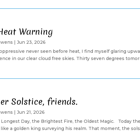
Heat Warning
Owens
|
Jun 23, 2026
 oppressive never seen before heat, I find myself glaring upwar
nce in our clear cloud free skies. Thirty seven degrees tomorrow
 Solstice, friends.
Owens
|
Jun 21, 2026
 Longest Day, the Brightest Fire, the Oldest Magic. Today the
like a golden king surveying his realm. That moment, the solsti