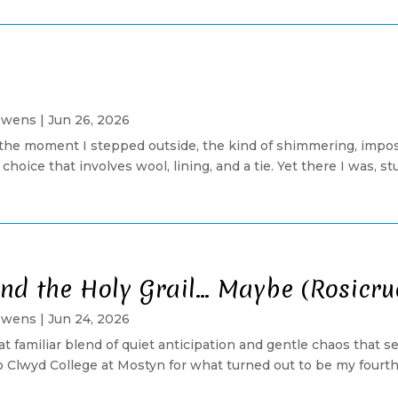
Owens
|
Jun 26, 2026
ll the moment I stepped outside, the kind of shimmering, imp
choice that involves wool, lining, and a tie. Yet there I was, s
 and the Holy Grail… Maybe (Rosicr
Owens
|
Jun 24, 2026
at familiar blend of quiet anticipation and gentle chaos that
 Clwyd College at Mostyn for what turned out to be my fourth 