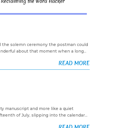
Reclaiming the word Hacker
ll the solemn ceremony the postman could
wonderful about that moment when a long...
READ MORE
sty manuscript and more like a quiet
enth of July, slipping into the calendar...
READ MORE