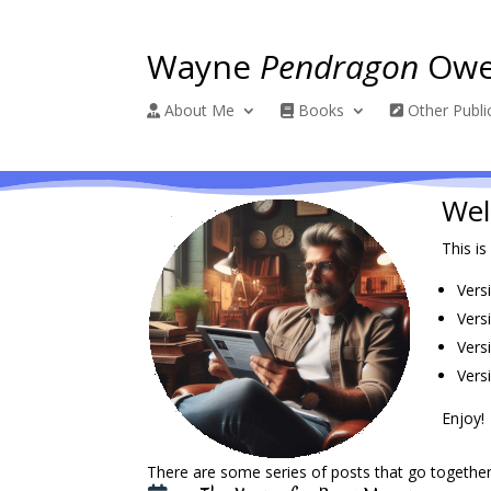
Wayne
Pendragon
Owe
About Me
Books
Other Publi
Wel
This is
Vers
Vers
Vers
Versi
Enjoy!
There are some series of posts that go together.