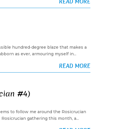
READ MORE
ossible hundred‑degree blaze that makes a
tubborn as ever, armouring myself in...
READ MORE
ucian #4)
 seems to follow me around the Rosicrucian
Rosicrucian gathering this month, a...