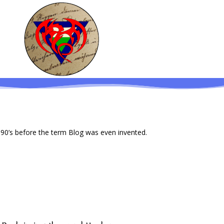
 90’s before the term Blog was even invented.