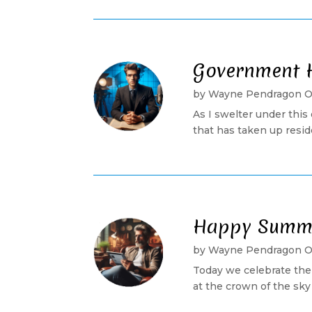
Government 
by
Wayne Pendragon 
As I swelter under this
that has taken up reside
Happy Summer
by
Wayne Pendragon 
Today we celebrate the
at the crown of the sky 