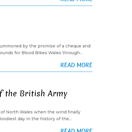
n, summoned by the promise of a cheque and
pounds for Blood Bikes Wales through...
READ MORE
f the British Army
lls of North Wales when the wind finally
diest day in the history of the...
READ MORE