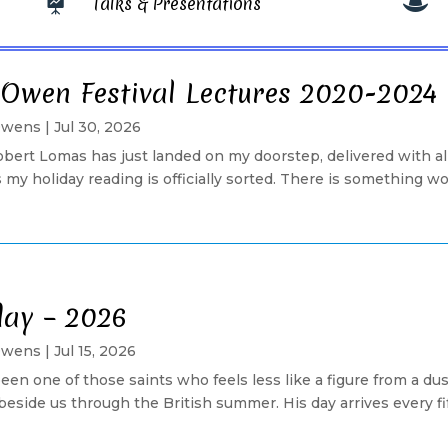
Talks & Presentations


 Owen Festival Lectures 2020-2024
Owens
|
Jul 30, 2026
ert Lomas has just landed on my doorstep, delivered with a
my holiday reading is officially sorted. There is something 
day – 2026
Owens
|
Jul 15, 2026
een one of those saints who feels less like a figure from a du
ide us through the British summer. His day arrives every fifte