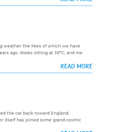
g weather the likes of which we have
ars ago, Wales sitting at 39°C, and me
READ MORE
ted the car back toward England.
r itself has joined some grand cosmic