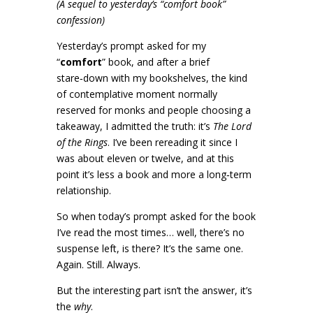
(A sequel to yesterday’s “comfort book”
confession)
Yesterday’s prompt asked for my
“
comfort
” book, and after a brief
stare‑down with my bookshelves, the kind
of contemplative moment normally
reserved for monks and people choosing a
takeaway, I admitted the truth: it’s
The Lord
of the Rings
. I’ve been rereading it since I
was about eleven or twelve, and at this
point it’s less a book and more a long‑term
relationship.
So when today’s prompt asked for the book
I’ve read the most times… well, there’s no
suspense left, is there? It’s the same one.
Again. Still. Always.
But the interesting part isn’t the answer, it’s
the
why
.