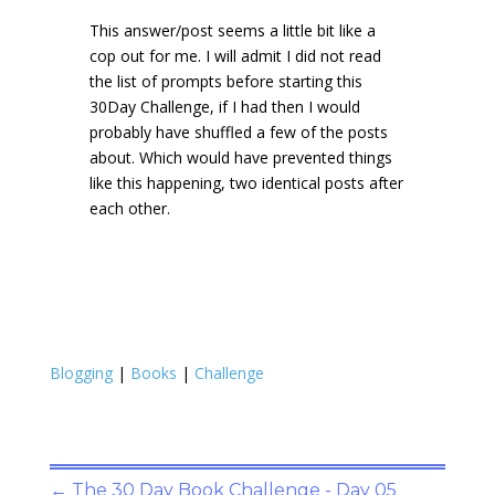
This answer/post seems a little bit like a
cop out for me. I will admit I did not read
the list of prompts before starting this
30Day Challenge, if I had then I would
probably have shuffled a few of the posts
about. Which would have prevented things
like this happening, two identical posts after
each other.
Blogging
|
Books
|
Challenge
←
The 30 Day Book Challenge - Day 05