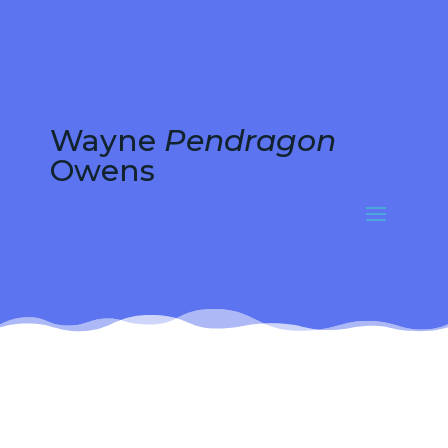
Wayne
Pendragon
Owens