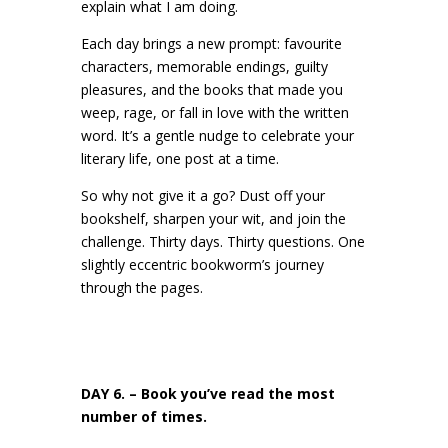
explain what I am doing.
Each day brings a new prompt: favourite
characters, memorable endings, guilty
pleasures, and the books that made you
weep, rage, or fall in love with the written
word. It’s a gentle nudge to celebrate your
literary life, one post at a time.
So why not give it a go? Dust off your
bookshelf, sharpen your wit, and join the
challenge. Thirty days. Thirty questions. One
slightly eccentric bookworm’s journey
through the pages.
DAY 6. – Book you’ve read the most
number of times.