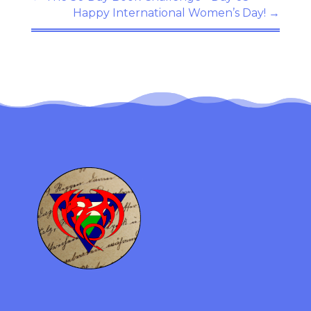
Happy International Women’s Day!
→