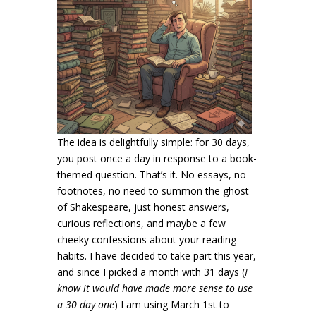
The idea is delightfully simple: for 30 days,
you post once a day in response to a book-
themed question. That’s it. No essays, no
footnotes, no need to summon the ghost
of Shakespeare, just honest answers,
curious reflections, and maybe a few
cheeky confessions about your reading
habits. I have decided to take part this year,
and since I picked a month with 31 days (
I
know it would have made more sense to use
a 30 day one
) I am using March 1st to