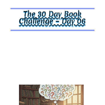
The 30 Day Book
Challenge – Day 06