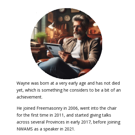
Wayne was born at a very early age and has not died
yet, which is something he considers to be a bit of an
achievement.
He joined Freemasonry in 2006, went into the chair
for the first time in 2011, and started giving talks
across several Provinces in early 2017, before joining
NWAMS as a speaker in 2021.