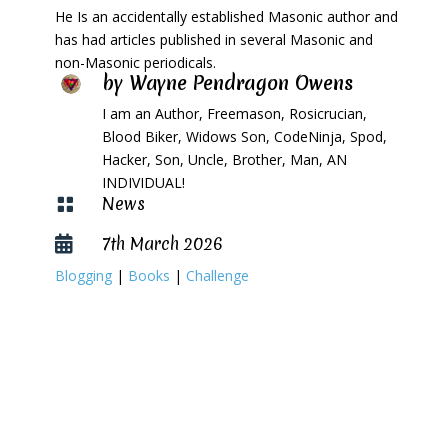
He Is an accidentally established Masonic author and
has had articles published in several Masonic and
non-Masonic periodicals.
by
Wayne Pendragon Owens
I am an Author, Freemason, Rosicrucian,
Blood Biker, Widows Son, CodeNinja, Spod,
Hacker, Son, Uncle, Brother, Man, AN
INDIVIDUAL!
News

7th March 2026

Blogging
|
Books
|
Challenge