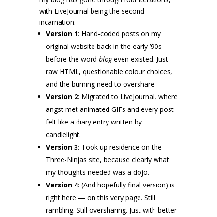
with LiveJournal being the second
incarnation.
Version 1
: Hand-coded posts on my
original website back in the early ’90s —
before the word
blog
even existed. Just
raw HTML, questionable colour choices,
and the burning need to overshare.
Version 2
: Migrated to LiveJournal, where
angst met animated GIFs and every post
felt like a diary entry written by
candlelight.
Version 3
: Took up residence on the
Three-Ninjas site, because clearly what
my thoughts needed was a dojo.
Version 4
: (And hopefully final version) is
right here — on this very page. Still
rambling. Still oversharing. Just with better