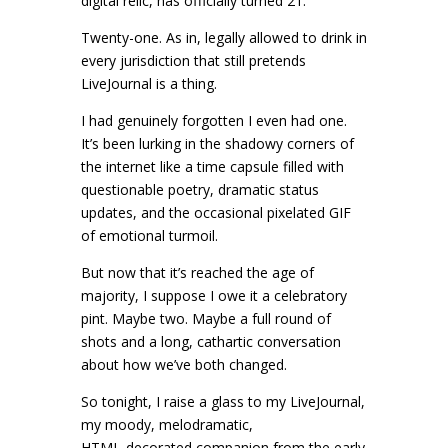
digital relic, has officially turned 21.
Twenty-one. As in, legally allowed to drink in
every jurisdiction that still pretends
LiveJournal is a thing.
I had genuinely forgotten I even had one.
It’s been lurking in the shadowy corners of
the internet like a time capsule filled with
questionable poetry, dramatic status
updates, and the occasional pixelated GIF
of emotional turmoil.
But now that it’s reached the age of
majority, I suppose I owe it a celebratory
pint. Maybe two. Maybe a full round of
shots and a long, cathartic conversation
about how we’ve both changed.
So tonight, I raise a glass to my LiveJournal,
my moody, melodramatic,
HTML‑decorated companion from the early