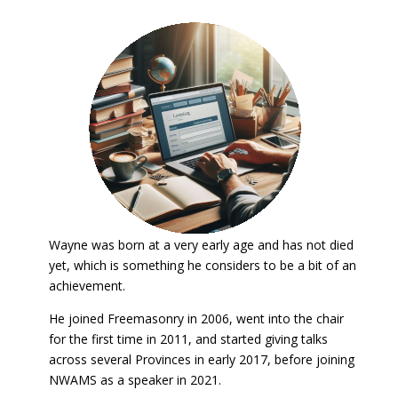
Wayne was born at a very early age and has not died
yet, which is something he considers to be a bit of an
achievement.
He joined Freemasonry in 2006, went into the chair
for the first time in 2011, and started giving talks
across several Provinces in early 2017, before joining
NWAMS as a speaker in 2021.