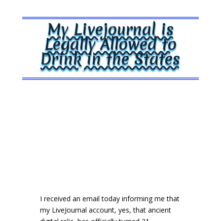
My Livejournal is
Legally Allowed to
Drink in the States
I received an email today informing me that
my LiveJournal account, yes, that ancient