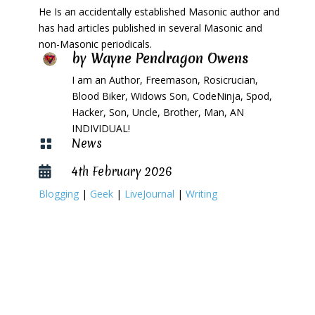
He Is an accidentally established Masonic author and
has had articles published in several Masonic and
non-Masonic periodicals.
by
Wayne Pendragon Owens
I am an Author, Freemason, Rosicrucian,
Blood Biker, Widows Son, CodeNinja, Spod,
Hacker, Son, Uncle, Brother, Man, AN
INDIVIDUAL!
News

4th February 2026

Blogging
|
Geek
|
LiveJournal
|
Writing