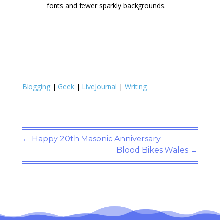
fonts and fewer sparkly backgrounds.
Blogging
|
Geek
|
LiveJournal
|
Writing
←
Happy 20th Masonic Anniversary
Blood Bikes Wales
→