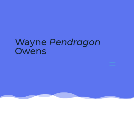
Wayne
Pendragon
Owens