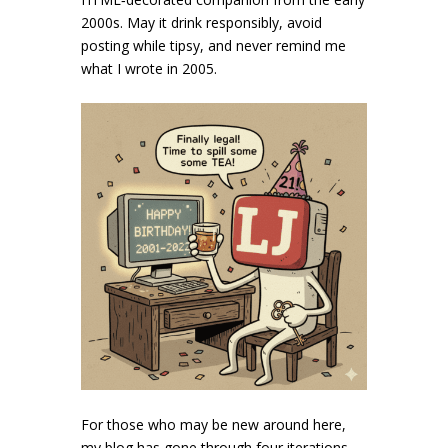
2000s. May it drink responsibly, avoid
posting while tipsy, and never remind me
what I wrote in 2005.
For those who may be new around here,
my blog has gone through four iterations,