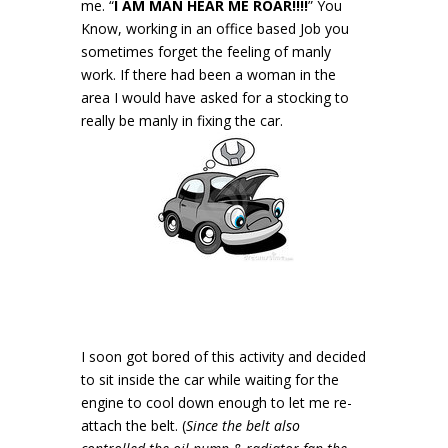
me. “
I AM MAN HEAR ME ROAR!!!!
” You
Know, working in an office based Job you
sometimes forget the feeling of manly
work. If there had been a woman in the
area I would have asked for a stocking to
really be manly in fixing the car.
I soon got bored of this activity and decided
to sit inside the car while waiting for the
engine to cool down enough to let me re-
attach the belt. (
Since the belt also