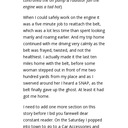
controlled the oil pump & radiator fan the
engine was a tad hot
)
When I could safely work on the engine it
was a five minute job to reattach the belt,
which was a lot less time than spent looking
manly and roaring earlier. And my trip home
continued with me driving very calmly as the
belt was frayed, twisted, and not the
healthiest. I actually made it the last ten
miles home with the belt, before some
woman stepped out in front of me two
hundred yards from my place and as I
swerved around her I heard a SNAP, as the
belt finally gave up the ghost. At least it had
got me home.
I need to add one more section on this
story before I bid you farewell dear
constant reader. On the Saturday I popped
into town to go to a Car Accessories and