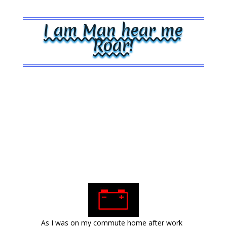
I am Man hear me
Roar!
As I was on my commute home after work