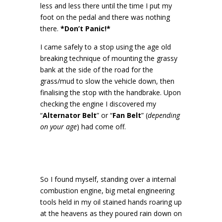
less and less there until the time I put my
foot on the pedal and there was nothing
there.
*Don’t Panic!*
I came safely to a stop using the age old
breaking technique of mounting the grassy
bank at the side of the road for the
grass/mud to slow the vehicle down, then
finalising the stop with the handbrake. Upon
checking the engine I discovered my
“
Alternator Belt
” or “
Fan Belt
” (
depending
on your age
) had come off.
So I found myself, standing over a internal
combustion engine, big metal engineering
tools held in my oil stained hands roaring up
at the heavens as they poured rain down on