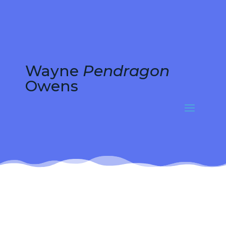
Wayne
Pendragon
Owens