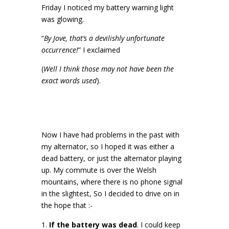
Friday I noticed my battery warning light
was glowing.
“
By Jove, that’s a devilishly unfortunate
occurrence!
” I exclaimed
(
Well I think those may not have been the
exact words used
).
Now I have had problems in the past with
my alternator, so I hoped it was either a
dead battery, or just the alternator playing
up. My commute is over the Welsh
mountains, where there is no phone signal
in the slightest, So I decided to drive on in
the hope that :-
If the battery was dead
. I could keep