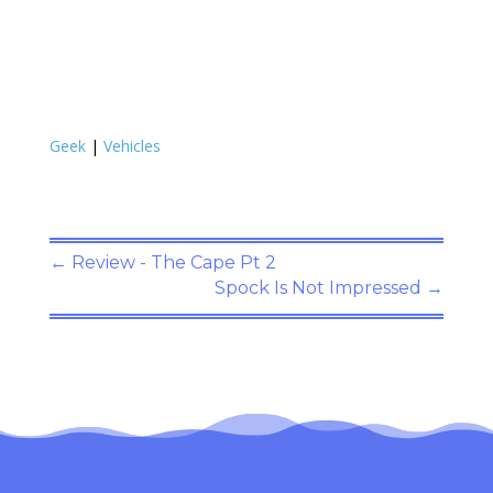
Geek
|
Vehicles
←
Review - The Cape Pt 2
Spock Is Not Impressed
→