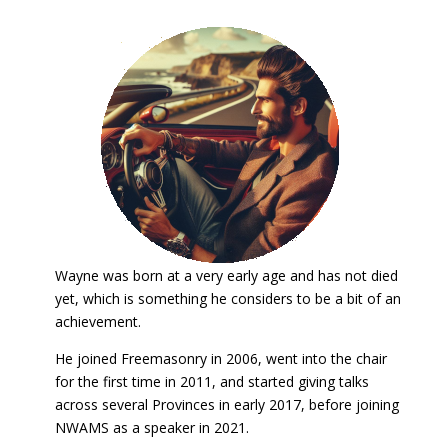
Wayne was born at a very early age and has not died
yet, which is something he considers to be a bit of an
achievement.
He joined Freemasonry in 2006, went into the chair
for the first time in 2011, and started giving talks
across several Provinces in early 2017, before joining
NWAMS as a speaker in 2021.