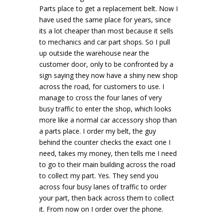
Parts place to get a replacement belt. Now I
have used the same place for years, since
its a lot cheaper than most because it sells
to mechanics and car part shops. So I pull
up outside the warehouse near the
customer door, only to be confronted by a
sign saying they now have a shiny new shop
across the road, for customers to use. I
manage to cross the four lanes of very
busy traffic to enter the shop, which looks
more like a normal car accessory shop than
a parts place. I order my belt, the guy
behind the counter checks the exact one I
need, takes my money, then tells me I need
to go to their main building across the road
to collect my part. Yes. They send you
across four busy lanes of traffic to order
your part, then back across them to collect
it. From now on I order over the phone.