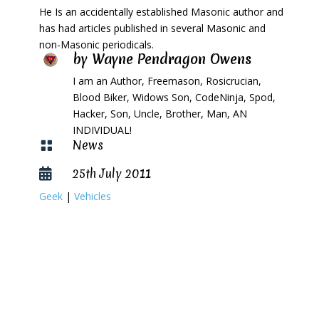
He Is an accidentally established Masonic author and
has had articles published in several Masonic and
non-Masonic periodicals.
by
Wayne Pendragon Owens
I am an Author, Freemason, Rosicrucian,
Blood Biker, Widows Son, CodeNinja, Spod,
Hacker, Son, Uncle, Brother, Man, AN
INDIVIDUAL!
News

25th July 2011

Geek
|
Vehicles