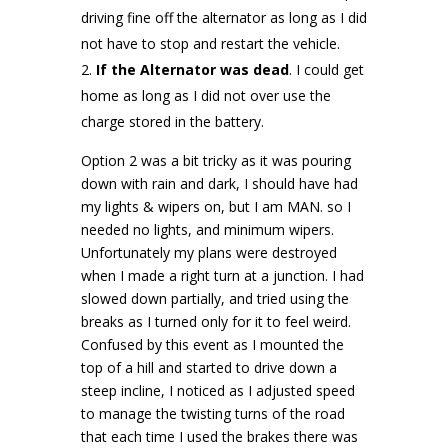
driving fine off the alternator as long as I did
not have to stop and restart the vehicle.
If the Alternator was dead
. I could get
home as long as I did not over use the
charge stored in the battery.
Option 2 was a bit tricky as it was pouring
down with rain and dark, I should have had
my lights & wipers on, but I am MAN. so I
needed no lights, and minimum wipers.
Unfortunately my plans were destroyed
when I made a right turn at a junction. I had
slowed down partially, and tried using the
breaks as I turned only for it to feel weird.
Confused by this event as I mounted the
top of a hill and started to drive down a
steep incline, I noticed as I adjusted speed
to manage the twisting turns of the road
that each time I used the brakes there was