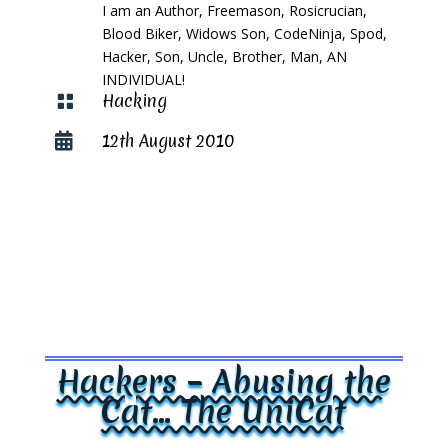
I am an Author, Freemason, Rosicrucian,
Blood Biker, Widows Son, CodeNinja, Spod,
Hacker, Son, Uncle, Brother, Man, AN
INDIVIDUAL!
Hacking

12th August 2010

Hackers – Abusing the
Cat… The UniCat