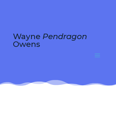
Wayne
Pendragon
Owens