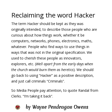
Reclaiming the word Hacker
The term Hacker should be kept as they was
originally intended, to describe those people who are
curious about how things work, whether it be
computers, networks, phones, electronics, maths,
whatever. People who find ways to use things in
ways that was not in the original specification. We
used to cherish these people as innovators,
explorers, etc. (
Well apart from the early days when
the church would burn them as heretics
). We should
go back to using “Hacker” as a positive description,
and just call criminals “Criminals”.
So Media People pay attention, t
o quote Randal from
Clerks. “I’m taking it back”.
by
Wayne Pendragon Owens