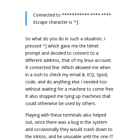
Connected to ***********.****.****.
Escape character is ‘^]’.
So what do you do in such a situation, I
pressed ^] which gave me the telnet
prompt and decided to connect to a
different address, that of my linux account.
It connected fine. Which allowed me when
in a rush to check my email & ICQ, Spod,
code, and do anything else I needed too
without waiting for a machine to come free.
It also stopped me tying up machines that
could otherwise be used by others.
Playing with these terminals also helped
out, since there was a bug in the system
and occasionally they would crash down to
the VAXos, and be unusable until the one IT