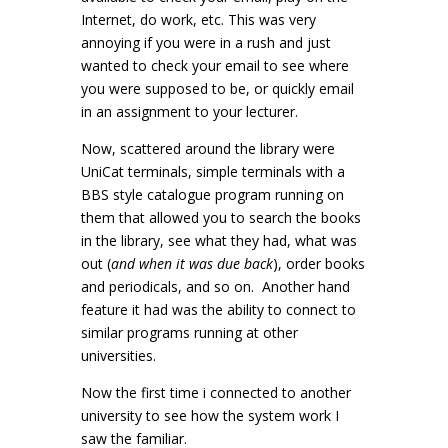
Internet, do work, etc. This was very
annoying if you were in a rush and just
wanted to check your email to see where
you were supposed to be, or quickly email
in an assignment to your lecturer.
Now, scattered around the library were
UniCat terminals, simple terminals with a
BBS style catalogue program running on
them that allowed you to search the books
in the library, see what they had, what was
out (
and when it was due back
), order books
and periodicals, and so on. Another hand
feature it had was the ability to connect to
similar programs running at other
universities.
Now the first time i connected to another
university to see how the system work I
saw the familiar.