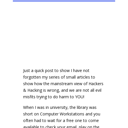
Just a quick post to show I have not
forgotten my series of small articles to
show how the mainstream view of Hackers
& Hacking is wrong, and we are not all evil
misfits trying to do harm to YOU!
When I was in university, the library was
short on Computer Workstations and you
often had to wait for a free one to come
available to check your email, play on the