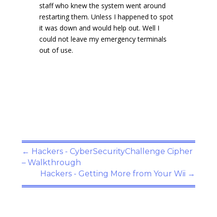
staff who knew the system went around
restarting them. Unless I happened to spot
it was down and would help out. Well I
could not leave my emergency terminals
out of use.
←
Hackers - CyberSecurityChallenge Cipher
– Walkthrough
Hackers - Getting More from Your Wii
→