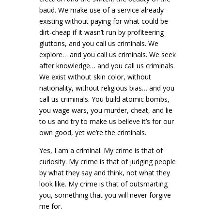
baud. We make use of a service already
existing without paying for what could be
dirt-cheap if it wasn’t run by profiteering
gluttons, and you call us criminals. We
explore… and you call us criminals. We seek
after knowledge… and you call us criminals.
We exist without skin color, without
nationality, without religious bias… and you
call us criminals. You build atomic bombs,
you wage wars, you murder, cheat, and lie
to us and try to make us believe it’s for our
own good, yet we’re the criminals.
Yes, I am a criminal. My crime is that of
curiosity. My crime is that of judging people
by what they say and think, not what they
look like. My crime is that of outsmarting
you, something that you will never forgive
me for.