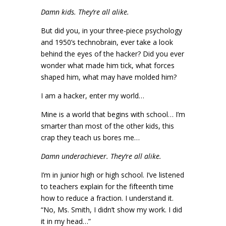
Damn kids. They’re all alike.
But did you, in your three-piece psychology
and 1950’s technobrain, ever take a look
behind the eyes of the hacker? Did you ever
wonder what made him tick, what forces
shaped him, what may have molded him?
I am a hacker, enter my world…
Mine is a world that begins with school… I’m
smarter than most of the other kids, this
crap they teach us bores me…
Damn underachiever. They’re all alike.
I’m in junior high or high school. I’ve listened
to teachers explain for the fifteenth time
how to reduce a fraction. I understand it.
“No, Ms. Smith, I didn’t show my work. I did
it in my head…”