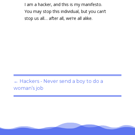
I am a hacker, and this is my manifesto.
You may stop this individual, but you can’t
stop us all… after all, we’re all alike.
←
Hackers - Never send a boy to do a
woman’s job