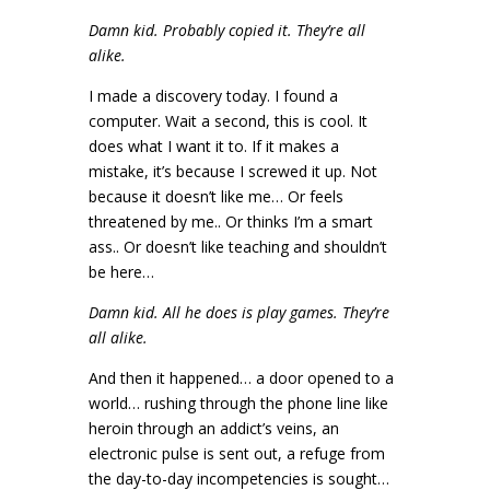
Damn kid. Probably copied it. They’re all
alike.
I made a discovery today. I found a
computer. Wait a second, this is cool. It
does what I want it to. If it makes a
mistake, it’s because I screwed it up. Not
because it doesn’t like me… Or feels
threatened by me.. Or thinks I’m a smart
ass.. Or doesn’t like teaching and shouldn’t
be here…
Damn kid. All he does is play games. They’re
all alike.
And then it happened… a door opened to a
world… rushing through the phone line like
heroin through an addict’s veins, an
electronic pulse is sent out, a refuge from
the day-to-day incompetencies is sought…