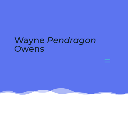
Wayne
Pendragon
Owens