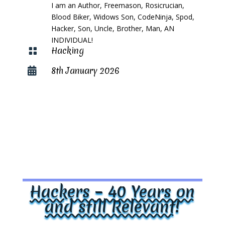
I am an Author, Freemason, Rosicrucian,
Blood Biker, Widows Son, CodeNinja, Spod,
Hacker, Son, Uncle, Brother, Man, AN
INDIVIDUAL!
Hacking

8th January 2026

Hackers – 40 Years on
and still Relevant!