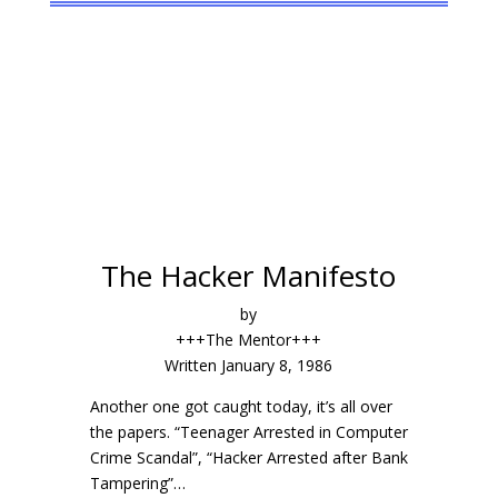
The
Hacker
Manifesto
by
+++The Mentor+++
Written January 8, 1986
Another one got caught today, it’s all over
the papers. “Teenager Arrested in Computer
Crime Scandal”, “Hacker Arrested after Bank
Tampering”…