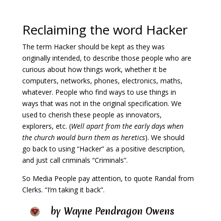
Reclaiming the word Hacker
The term Hacker should be kept as they was
originally intended, to describe those people who are
curious about how things work, whether it be
computers, networks, phones, electronics, maths,
whatever. People who find ways to use things in
ways that was not in the original specification. We
used to cherish these people as innovators,
explorers, etc. (
Well apart from the early days when
the church would burn them as heretics
). We should
go back to using “Hacker” as a positive description,
and just call criminals “Criminals”.
So Media People pay attention, t
o quote Randal from
Clerks. “I’m taking it back”.
by
Wayne Pendragon Owens