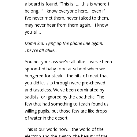
a board is found. “This is it… this is where I
belong…” I know everyone here… even if
I’ve never met them, never talked to them,
may never hear from them again… I know
you all…
Damn kid. Tying up the phone line again.
They’re all alike…
You bet your ass we’re all alike… we’ve been
spoon-fed baby food at school when we
hungered for steak… the bits of meat that
you did let slip through were pre-chewed
and tasteless. We’ve been dominated by
sadists, or ignored by the apathetic. The
few that had something to teach found us
willing pupils, but those few are like drops
of water in the desert.
This is our world now… the world of the
electron and the switch, the beauty of the