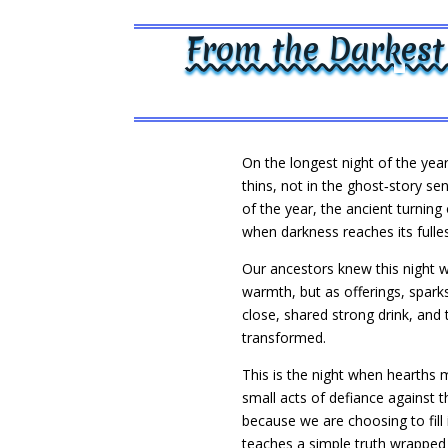
From the Darkest
On the longest night of the year
thins, not in the ghost‑story sen
of the year, the ancient turnin
when darkness reaches its fulles
Our ancestors knew this night we
warmth, but as offerings, spark
close, shared strong drink, and
transformed.
This is the night when hearths 
small acts of defiance against 
because we are choosing to fill
teaches a simple truth wrapped i