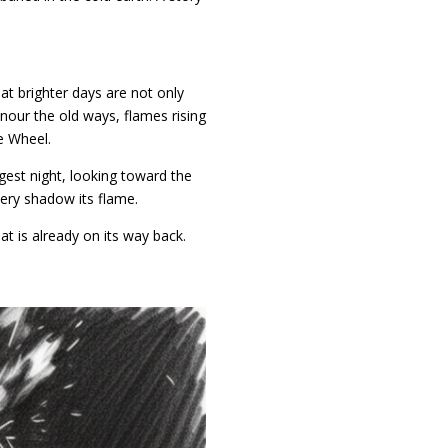
at brighter days are not only
nour the old ways, flames rising
he Wheel.
gest night, looking toward the
very shadow its flame.
hat is already on its way back.