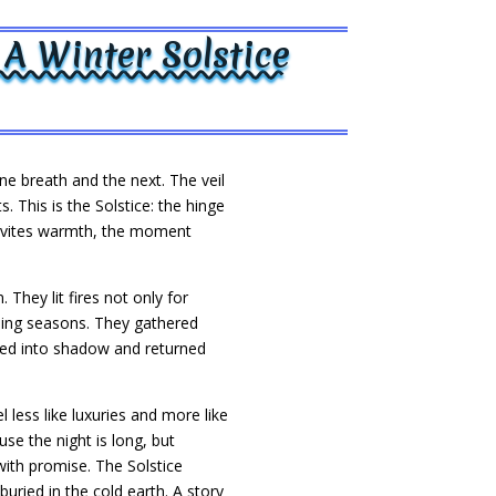
A Winter Solstice
ne breath and the next. The veil
s. This is the Solstice: the hinge
 invites warmth, the moment
They lit fires not only for
rning seasons. They gathered
nded into shadow and returned
less like luxuries and more like
se the night is long, but
ith promise. The Solstice
uried in the cold earth. A story