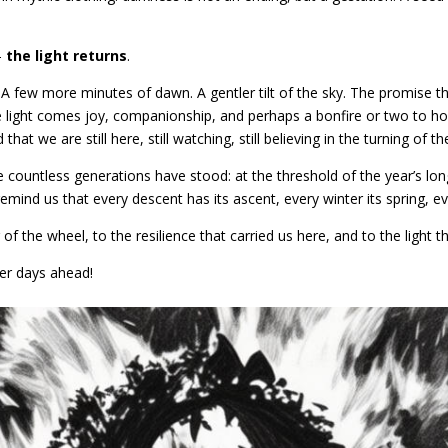
–
the light returns
.
. A few more minutes of dawn. A gentler tilt of the sky. The promise th
the light comes joy, companionship, and perhaps a bonfire or two to ho
that we are still here, still watching, still believing in the turning of t
countless generations have stood: at the threshold of the year’s lon
emind us that every descent has its ascent, every winter its spring, e
g of the wheel, to the resilience that carried us here, and to the light t
er days ahead!