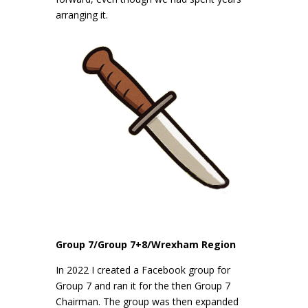
arranging it.
Group 7/Group 7+8/Wrexham Region
In 2022 I created a Facebook group for
Group 7 and ran it for the then Group 7
Chairman. The group was then expanded