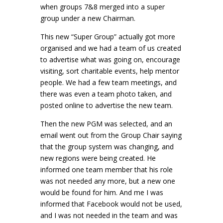
when groups 7&8 merged into a super
group under a new Chairman.
This new “Super Group” actually got more
organised and we had a team of us created
to advertise what was going on, encourage
visiting, sort charitable events, help mentor
people. We had a few team meetings, and
there was even a team photo taken, and
posted online to advertise the new team.
Then the new PGM was selected, and an
email went out from the Group Chair saying
that the group system was changing, and
new regions were being created. He
informed one team member that his role
was not needed any more, but a new one
would be found for him. And me I was
informed that Facebook would not be used,
and I was not needed in the team and was