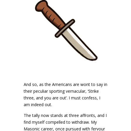
And so, as the Americans are wont to say in
their peculiar sporting vernacular, ‘Strike
three, and you are out’. I must confess, I
am indeed out.
The tally now stands at three affronts, and I
find myself compelled to withdraw. My
Masonic career, once pursued with fervour