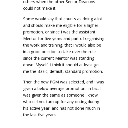
others when the other Senior Deacons
could not make it.
Some would say that counts as doing a lot
and should make me eligible for a higher
promotion, or since I was the assistant
Mentor for five years and part of organising
the work and training, that I would also be
in a good position to take over the role
since the current Mentor was standing
down. Myself, I think it should at least get
me the Basic, default, standard promotion.
Then the new PGM was selected, and I was
given a below average promotion. In fact I
was given the same as someone I know
who did not turn up for any outing during
his active year, and has not done much in
the last five years.