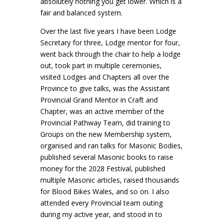
absolutely nothing you get lower. Which is a
fair and balanced system.
Over the last five years I have been Lodge
Secretary for three, Lodge mentor for four,
went back through the chair to help a lodge
out, took part in multiple ceremonies,
visited Lodges and Chapters all over the
Province to give talks, was the Assistant
Provincial Grand Mentor in Craft and
Chapter, was an active member of the
Provincial Pathway Team, did training to
Groups on the new Membership system,
organised and ran talks for Masonic Bodies,
published several Masonic books to raise
money for the 2028 Festival, published
multiple Masonic articles, raised thousands
for Blood Bikes Wales, and so on. I also
attended every Provincial team outing
during my active year, and stood in to