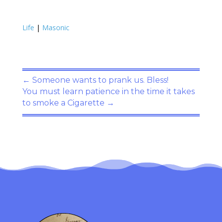
Life
|
Masonic
←
Someone wants to prank us. Bless!
You must learn patience in the time it takes
to smoke a Cigarette
→