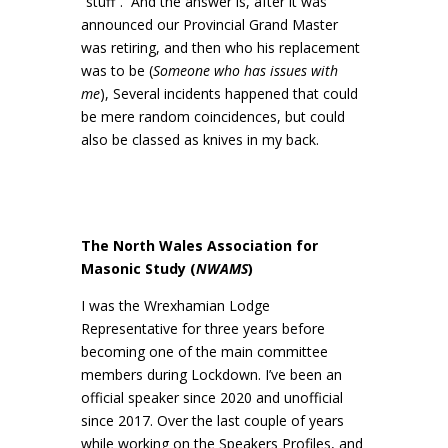
“stuff”. And the answer is, after it was
announced our Provincial Grand Master
was retiring, and then who his replacement
was to be (
Someone who has issues with
me
), Several incidents happened that could
be mere random coincidences, but could
also be classed as knives in my back.
The North Wales Association for
Masonic Study (
NWAMS
)
I was the Wrexhamian Lodge
Representative for three years before
becoming one of the main committee
members during Lockdown. I’ve been an
official speaker since 2020 and unofficial
since 2017. Over the last couple of years
while working on the Speakers Profiles, and