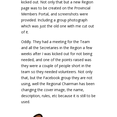
kicked out. Not only that but a new Region
page was to be created on the Provincial
Members Portal, and screenshots were
provided. Including a group photograph
which was just the old one with me cut out
of it.
Oddly. They had a meeting for the Team
and all the Secretaries in the Region a few
weeks after I was kicked out for not being
needed, and one of the points raised was
they were a couple of people short in the
team so they needed volunteers. Not only
that, but the Facebook group they are not
using, well the Regional Chairman has been
changing the cover image, the name,
description, rules, etc because it is still to be
used.