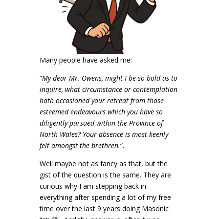
Many people have asked me:
“
My dear Mr. Owens, might I be so bold as to
inquire, what circumstance or contemplation
hath occasioned your retreat from those
esteemed endeavours which you have so
diligently pursued within the Province of
North Wales? Your absence is most keenly
felt amongst the brethren.
“.
Well maybe not as fancy as that, but the
gist of the question is the same. They are
curious why I am stepping back in
everything after spending a lot of my free
time over the last 9 years doing Masonic