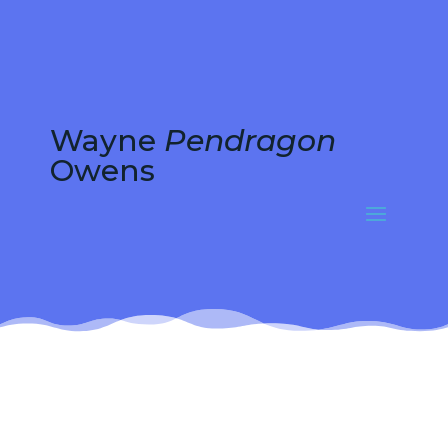
Wayne
Pendragon
Owens