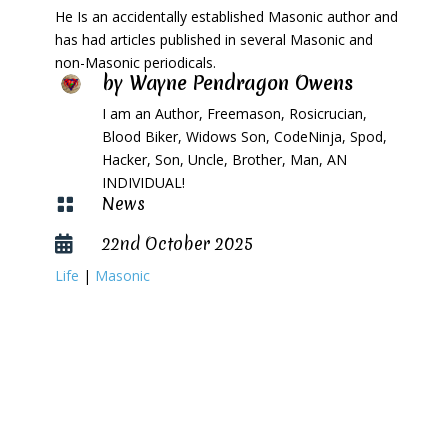
He Is an accidentally established Masonic author and
has had articles published in several Masonic and
non-Masonic periodicals.
by
Wayne Pendragon Owens
I am an Author, Freemason, Rosicrucian,
Blood Biker, Widows Son, CodeNinja, Spod,
Hacker, Son, Uncle, Brother, Man, AN
INDIVIDUAL!
News

22nd October 2025

Life
|
Masonic