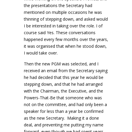
the presentations the Secretary had
mentioned on multiple occasions he was
thinning of stepping down, and asked would
I be interested in taking over the role. I of
course said Yes. These conversations
happened every few months over the years,
it was organised that when he stood down,
I would take over.
Then the new PGM was selected, and I
received an email from the Secretary saying
he had decided that this year he would be
stepping down, and that he had arranged
with the Chairman, the Executive, and the
Powers-That-Be that someone who was
not on the committee, and had only been a
speaker for less than a year be confirmed
as the new Secretary. Making it a done
deal, and preventing me putting my name
forward, even though we had spent years