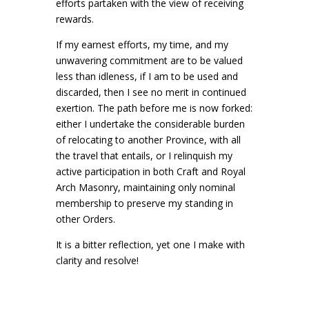
efforts partaken with the view of receiving
rewards.
If my earnest efforts, my time, and my
unwavering commitment are to be valued
less than idleness, if I am to be used and
discarded, then I see no merit in continued
exertion. The path before me is now forked:
either I undertake the considerable burden
of relocating to another Province, with all
the travel that entails, or I relinquish my
active participation in both Craft and Royal
Arch Masonry, maintaining only nominal
membership to preserve my standing in
other Orders.
It is a bitter reflection, yet one I make with
clarity and resolve!