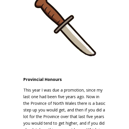
Provincial Honours
This year I was due a promotion, since my
last one had been five years ago. Now in
the Province of North Wales there is a basic
step up you would get, and then if you did a
lot for the Province over that last five years
you would tend to get higher, and if you did