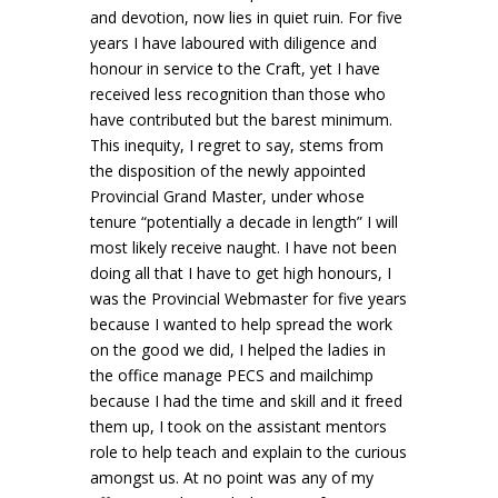
and devotion, now lies in quiet ruin. For five
years I have laboured with diligence and
honour in service to the Craft, yet I have
received less recognition than those who
have contributed but the barest minimum.
This inequity, I regret to say, stems from
the disposition of the newly appointed
Provincial Grand Master, under whose
tenure “potentially a decade in length” I will
most likely receive naught. I have not been
doing all that I have to get high honours, I
was the Provincial Webmaster for five years
because I wanted to help spread the work
on the good we did, I helped the ladies in
the office manage PECS and mailchimp
because I had the time and skill and it freed
them up, I took on the assistant mentors
role to help teach and explain to the curious
amongst us. At no point was any of my