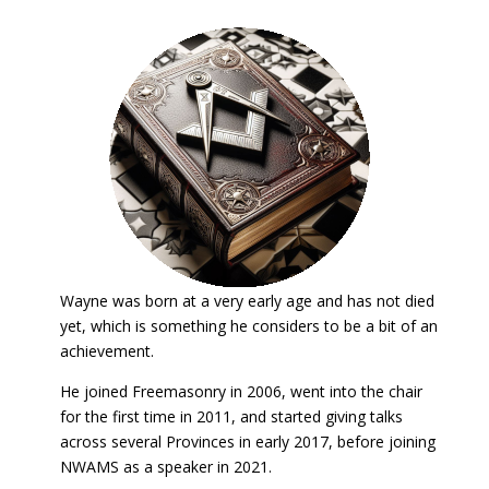
Wayne was born at a very early age and has not died
yet, which is something he considers to be a bit of an
achievement.
He joined Freemasonry in 2006, went into the chair
for the first time in 2011, and started giving talks
across several Provinces in early 2017, before joining
NWAMS as a speaker in 2021.