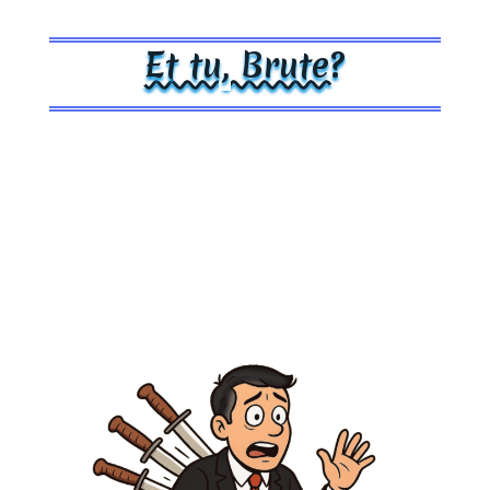
Et tu, Brute?