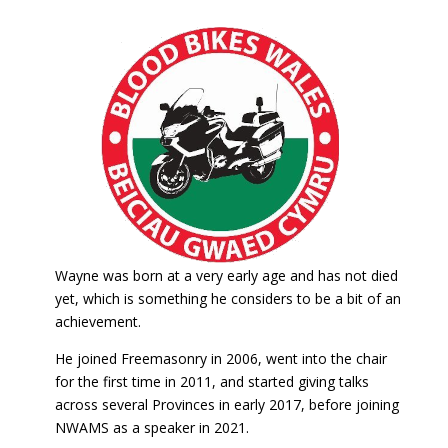
Wayne was born at a very early age and has not died
yet, which is something he considers to be a bit of an
achievement.
He joined Freemasonry in 2006, went into the chair
for the first time in 2011, and started giving talks
across several Provinces in early 2017, before joining
NWAMS as a speaker in 2021.