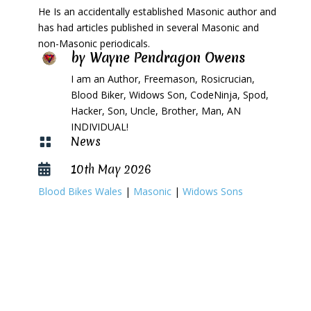
He Is an accidentally established Masonic author and
has had articles published in several Masonic and
non-Masonic periodicals.
by
Wayne Pendragon Owens
I am an Author, Freemason, Rosicrucian,
Blood Biker, Widows Son, CodeNinja, Spod,
Hacker, Son, Uncle, Brother, Man, AN
INDIVIDUAL!
News

10th May 2026

Blood Bikes Wales
|
Masonic
|
Widows Sons