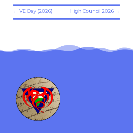
←
VE Day (2026)
High Council 2026
→