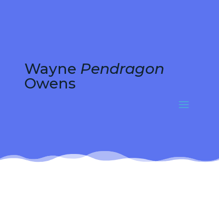
Wayne
Pendragon
Owens