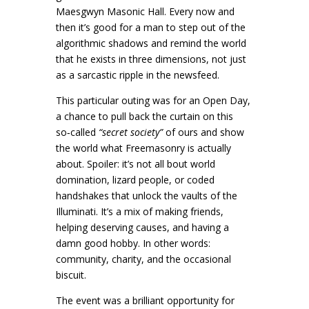
Maesgwyn Masonic Hall. Every now and
then it’s good for a man to step out of the
algorithmic shadows and remind the world
that he exists in three dimensions, not just
as a sarcastic ripple in the newsfeed.
This particular outing was for an Open Day,
a chance to pull back the curtain on this
so‑called
“secret society”
of ours and show
the world what Freemasonry is actually
about. Spoiler: it’s not all bout world
domination, lizard people, or coded
handshakes that unlock the vaults of the
Illuminati. It’s a mix of making friends,
helping deserving causes, and having a
damn good hobby. In other words:
community, charity, and the occasional
biscuit.
The event was a brilliant opportunity for