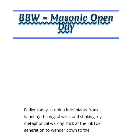
BBW – Masonic Open
Day
Earlier today, I took a brief hiatus from
haunting the digital wilds and shaking my
metaphorical walking stick at the TikTok
generation to wander down to the