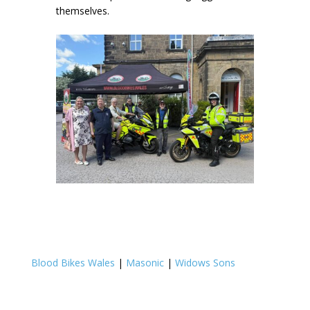
themselves.
Blood Bikes Wales
|
Masonic
|
Widows Sons