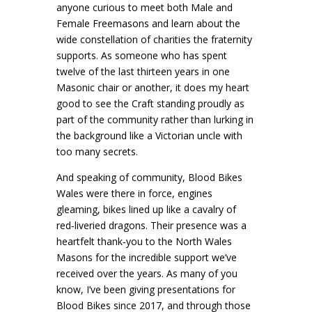
anyone curious to meet both Male and
Female Freemasons and learn about the
wide constellation of charities the fraternity
supports. As someone who has spent
twelve of the last thirteen years in one
Masonic chair or another, it does my heart
good to see the Craft standing proudly as
part of the community rather than lurking in
the background like a Victorian uncle with
too many secrets.
And speaking of community, Blood Bikes
Wales were there in force, engines
gleaming, bikes lined up like a cavalry of
red‑liveried dragons. Their presence was a
heartfelt thank‑you to the North Wales
Masons for the incredible support we’ve
received over the years. As many of you
know, I’ve been giving presentations for
Blood Bikes since 2017, and through those