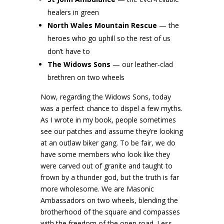
healers in green
North Wales Mountain Rescue
— the
heroes who go uphill so the rest of us
don’t have to
The Widows Sons
— our leather‑clad
brethren on two wheels
Now, regarding the Widows Sons, today
was a perfect chance to dispel a few myths.
As I wrote in my book, people sometimes
see our patches and assume they’re looking
at an outlaw biker gang. To be fair, we do
have some members who look like they
were carved out of granite and taught to
frown by a thunder god, but the truth is far
more wholesome. We are Masonic
Ambassadors on two wheels, blending the
brotherhood of the square and compasses
with the freedom of the open road. Less