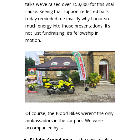
talks we’ve raised over £50,000 for this vital
cause. Seeing that support reflected back
today reminded me exactly why I pour so
much energy into those presentations. It’s
not just fundraising, it’s fellowship in
motion.
Of course, the Blood Bikes weren’t the only
ambassadors in the car park. We were
accompanied by: –
St John Ambulance
— the ever‑reliable