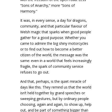
“Sons of Anarchy,” more “Sons of
Harmony.”
It was, in every sense, a day for dragons,
community, and that particular flavour of
Welsh magic that sparks when good people
gather for a good purpose. Whether you
came to admire the big shiny motorcycles
or to find out how to become a better
citizen of the world, the message was the
same: even in a world that feels increasingly
fragile, the spark of community service
refuses to go out.
And that, perhaps, is the quiet miracle of
days like this. They remind us that the world
isn’t held together by grand speeches or
sweeping gestures, but by ordinary people
choosing, again and again, to show up, help
out, and be part of something bigger than