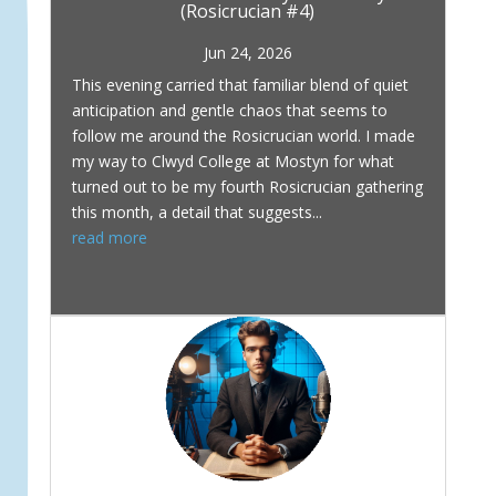
(Rosicrucian #4)
Jun 24, 2026
This evening carried that familiar blend of quiet
anticipation and gentle chaos that seems to
follow me around the Rosicrucian world. I made
my way to Clwyd College at Mostyn for what
turned out to be my fourth Rosicrucian gathering
this month, a detail that suggests...
read more