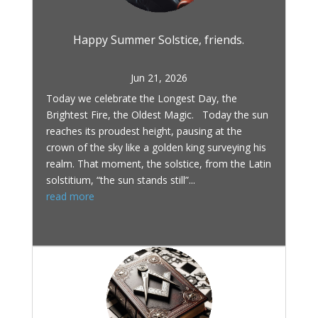
Happy Summer Solstice, friends.
Jun 21, 2026
Today we celebrate the Longest Day, the
Brightest Fire, the Oldest Magic. Today the sun
reaches its proudest height, pausing at the
crown of the sky like a golden king surveying his
realm. That moment, the solstice, from the Latin
solstitium, “the sun stands still”...
read more