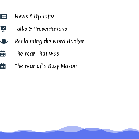
News & Updates

Talks & Presentations

Reclaiming the word Hacker

The Year That Was

The Year of a Busy Mason
