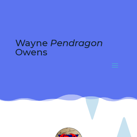
Wayne
Pendragon
Owens