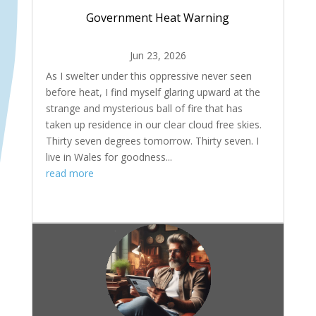
Government Heat Warning
Jun 23, 2026
As I swelter under this oppressive never seen
before heat, I find myself glaring upward at the
strange and mysterious ball of fire that has
taken up residence in our clear cloud free skies.
Thirty seven degrees tomorrow. Thirty seven. I
live in Wales for goodness...
read more