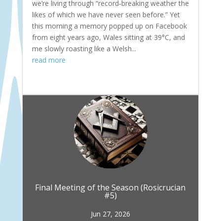
we’re living through “record‑breaking weather the
likes of which we have never seen before.” Yet
this morning a memory popped up on Facebook
from eight years ago, Wales sitting at 39°C, and
me slowly roasting like a Welsh...
read more
Final Meeting of the Season (Rosicrucian
#5)
Jun 27, 2026