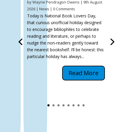
by
Wayne Pendragon Owens
|
9th August
2026
|
News
| 0 Comments
Today is National Book Lovers Day,
that curious unofficial holiday designed
to encourage bibliophiles to celebrate
reading and literature, or perhaps to
nudge the non‑readers gently toward
the nearest bookshelf. I’ll be honest: this
particular holiday has always...
Read More