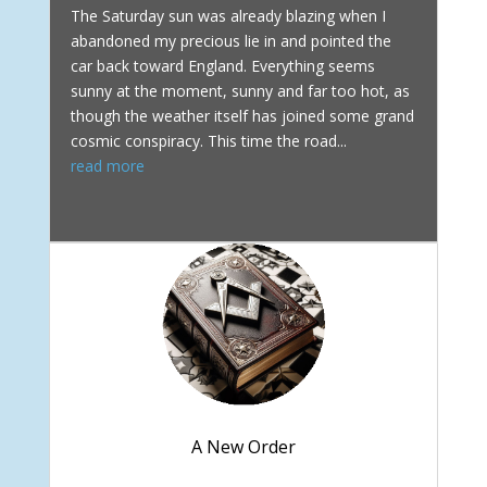
The Saturday sun was already blazing when I
abandoned my precious lie in and pointed the
car back toward England. Everything seems
sunny at the moment, sunny and far too hot, as
though the weather itself has joined some grand
cosmic conspiracy. This time the road...
read more
A New Order