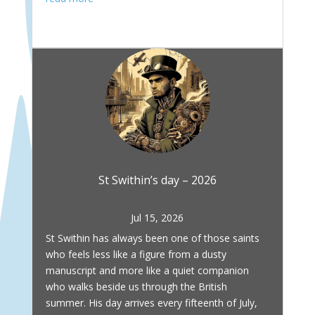
St Swithin’s day – 2026
Jul 15, 2026
St Swithin has always been one of those saints
who feels less like a figure from a dusty
manuscript and more like a quiet companion
who walks beside us through the British
summer. His day arrives every fifteenth of July,