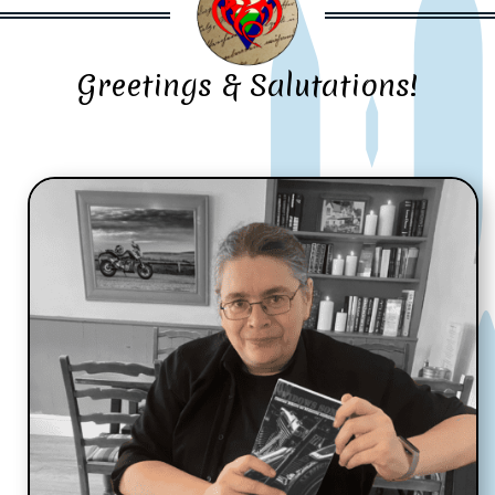
Greetings & Salutations!