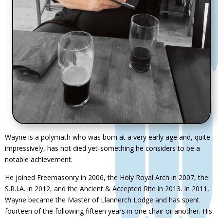
Wayne is a polymath who was born at a very early age and, quite
impressively, has not died yet-something he considers to be a
notable achievement.
He joined Freemasonry in 2006, the Holy Royal Arch in 2007, the
S.R.I.A. in 2012, and the Ancient & Accepted Rite in 2013. In 2011,
Wayne became the Master of Llannerch Lodge and has spent
fourteen of the following fifteen years in one chair or another. His