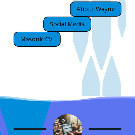
About Wayne
Social Media
Masonic CV.