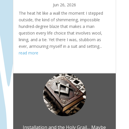
Jun 26, 2026
The heat hit like a wall the moment I stepped
outside, the kind of shimmering, impossible
hundred‑degree blaze that makes a man
question every life choice that involves wool,
lining, and a tie. Yet there I was, stubborn as
ever, armouring myself in a suit and setting...
read more
Installation and the Holy Grail… Maybe