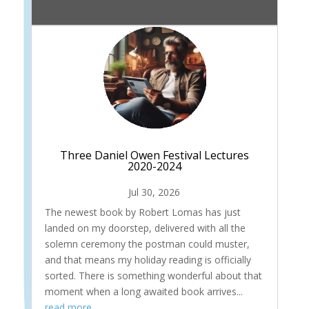
Three Daniel Owen Festival Lectures
2020-2024
Jul 30, 2026
The newest book by Robert Lomas has just
landed on my doorstep, delivered with all the
solemn ceremony the postman could muster,
and that means my holiday reading is officially
sorted. There is something wonderful about that
moment when a long awaited book arrives...
read more