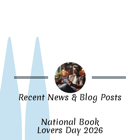
Recent News & Blog Posts
National Book
Lovers Day 2026