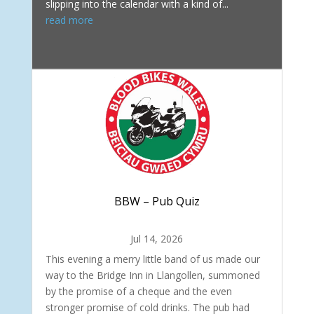
slipping into the calendar with a kind of...
read more
BBW – Pub Quiz
Jul 14, 2026
This evening a merry little band of us made our
way to the Bridge Inn in Llangollen, summoned
by the promise of a cheque and the even
stronger promise of cold drinks. The pub had