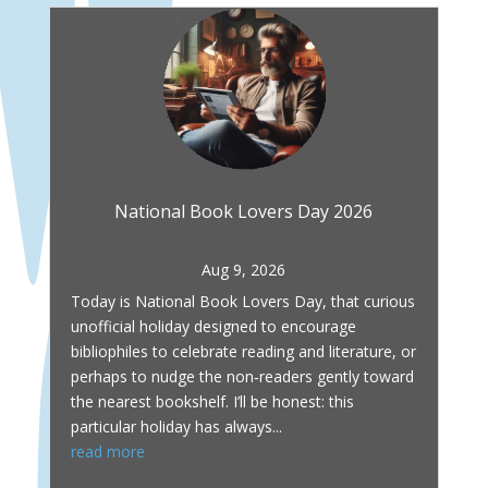
National Book Lovers Day 2026
Aug 9, 2026
Today is National Book Lovers Day, that curious
unofficial holiday designed to encourage
bibliophiles to celebrate reading and literature, or
perhaps to nudge the non‑readers gently toward
the nearest bookshelf. I’ll be honest: this
particular holiday has always...
read more