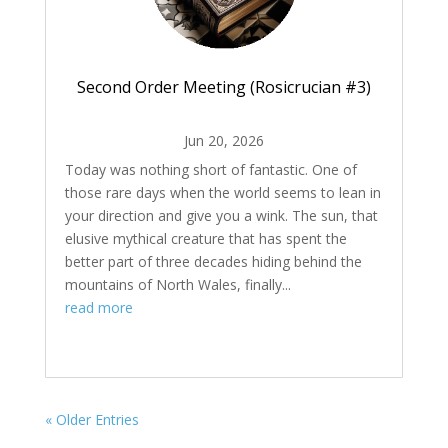
Second Order Meeting (Rosicrucian #3)
Jun 20, 2026
Today was nothing short of fantastic. One of
those rare days when the world seems to lean in
your direction and give you a wink. The sun, that
elusive mythical creature that has spent the
better part of three decades hiding behind the
mountains of North Wales, finally...
read more
« Older Entries