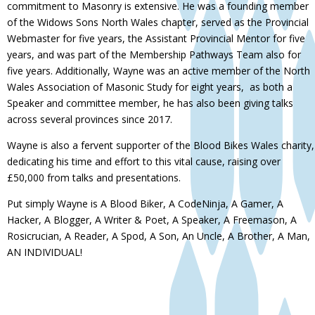
commitment to Masonry is extensive. He was a founding member
of the Widows Sons North Wales chapter, served as the Provincial
Webmaster for five years, the Assistant Provincial Mentor for five
years, and was part of the Membership Pathways Team also for
five years. Additionally, Wayne was an active member of the North
Wales Association of Masonic Study for eight years, as both a
Speaker and committee member, he has also been giving talks
across several provinces since 2017.
Wayne is also a fervent supporter of the Blood Bikes Wales charity,
dedicating his time and effort to this vital cause, raising over
£50,000 from talks and presentations.
Put simply Wayne is A Blood Biker, A CodeNinja, A Gamer, A
Hacker, A Blogger, A Writer & Poet, A Speaker, A Freemason, A
Rosicrucian, A Reader, A Spod, A Son, An Uncle, A Brother, A Man,
AN INDIVIDUAL!