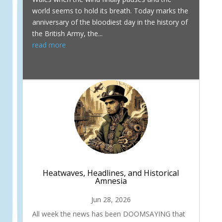
world seems to hold its breath. Today marks the
anniversary of the bloodiest day in the history of
the British Army, the...
read more
Heatwaves, Headlines, and Historical
Amnesia
Jun 28, 2026
All week the news has been DOOMSAYING that