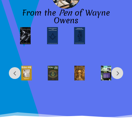
From the
Pen
of Wayne
Owens