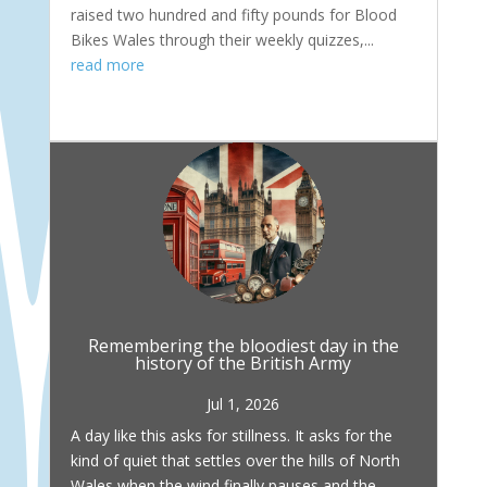
raised two hundred and fifty pounds for Blood
Bikes Wales through their weekly quizzes,...
read more
Remembering the bloodiest day in the
history of the British Army
Jul 1, 2026
A day like this asks for stillness. It asks for the
kind of quiet that settles over the hills of North
Wales when the wind finally pauses and the